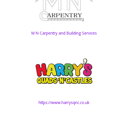
M N Carpentry and Building Services
https://www.harrysqnc.co.uk