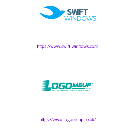
https://www.swift-windows.com
https://www.logomeup.co.uk/