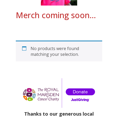
Merch coming soon…
No products were found
matching your selection.
Thanks to our generous local