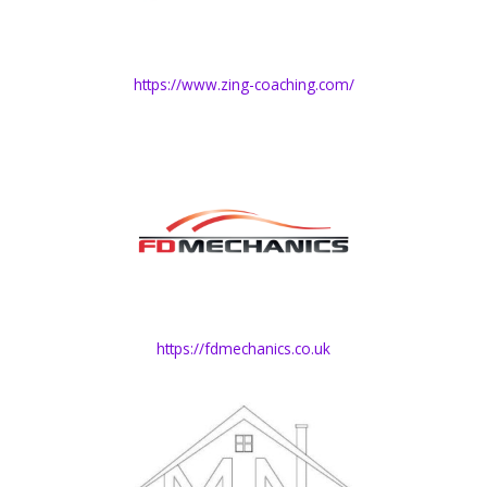
https://www.zing-coaching.com/
https://fdmechanics.co.uk