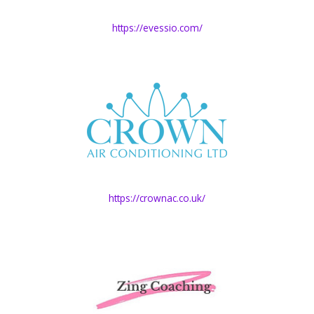
https://evessio.com/
https://crownac.co.uk/