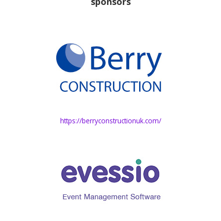
sponsors
https://berryconstructionuk.com/