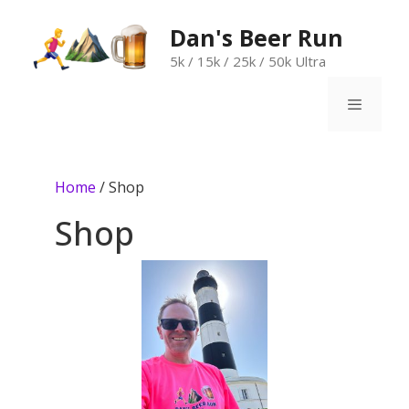
Skip
to
Dan's Beer Run
content
5k / 15k / 25k / 50k Ultra
Menu
Home
/ Shop
Shop