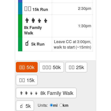
🏃‍♂️
2:30pm
15k Run
👨‍👩‍👦‍👦
1:30pm
8k Family
Walk
🧃
Leave CC at 3:00pm,
5k Run
walk to start (~15min)
🏃‍♂️
50k
🚴🏾‍♂️
50k
🏃‍♂️
25k
🏃‍♂️
15k
👨‍👩‍👦‍👦
8k Family Walk
🧃
5k
Units:
mi
km