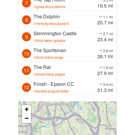
7
19.5 mi
///goes.drum.storms
The Dolphin
→
1.1 mi
8
20.7 mi
///remedy.deputy.went
Skimmington Castle
→
2.7 mi
9
23.4 mi
///ship.taken.grapes
The Sportsman
→
2.6 mi
10
26.1 mi
///dust.rivers.verge
The Rat
→
1.9 mi
11
27.9 mi
///limes.trace.pages
Finish - Epsom CC
→
3.4 mi
12
31.3 mi
///pocket.august.faster
+
−