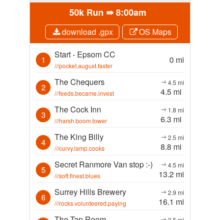
50k Run ⇛
8:00am
download .gpx
OS Maps
Start - Epsom CC
1
0 mi
///pocket.august.faster
The Chequers
→
4.5 mi
2
4.5 mi
///feeds.became.invest
The Cock Inn
→
1.8 mi
3
6.3 mi
///harsh.boom.tower
The King Billy
→
2.5 mi
4
8.8 mi
///curvy.lamp.cooks
Secret Ranmore Van stop :-)
→
4.5 mi
5
13.2 mi
///soft.finest.blues
Surrey Hills Brewery
→
2.9 mi
6
16.1 mi
///rocks.volunteered.paying
The Tap Room
→
3.5 mi