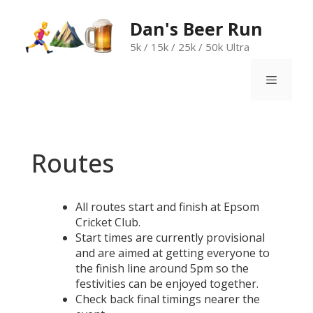
Skip
to
Dan's Beer Run
content
5k / 15k / 25k / 50k Ultra
Menu
Routes
All routes start and finish at Epsom
Cricket Club.
Start times are currently provisional
and are aimed at getting everyone to
the finish line around 5pm so the
festivities can be enjoyed together.
Check back final timings nearer the