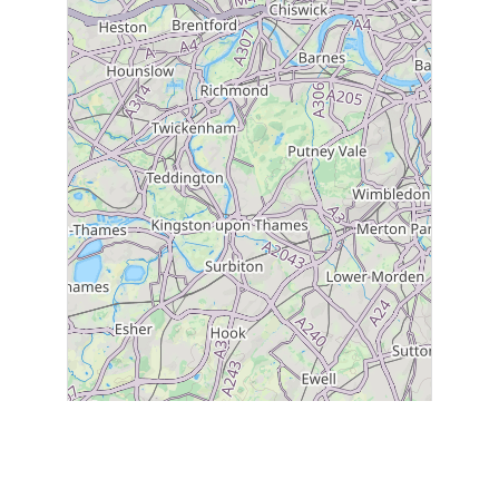
2
31
1
30