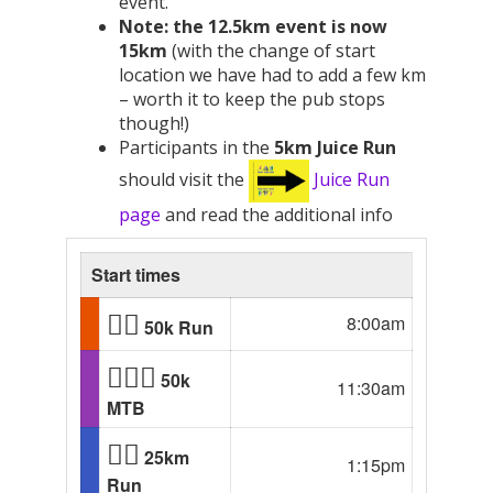
event.
Note: the 12.5km event is now
15km
(with the change of start
location we have had to add a few km
– worth it to keep the pub stops
though!)
Participants in the
5km Juice Run
should visit the
Juice Run
page
and read the additional info
Start times
🏃‍♂️
8:00am
50k Run
🚴🏾‍♂️
50k
11:30am
MTB
🏃‍♂️
25km
1:15pm
Run